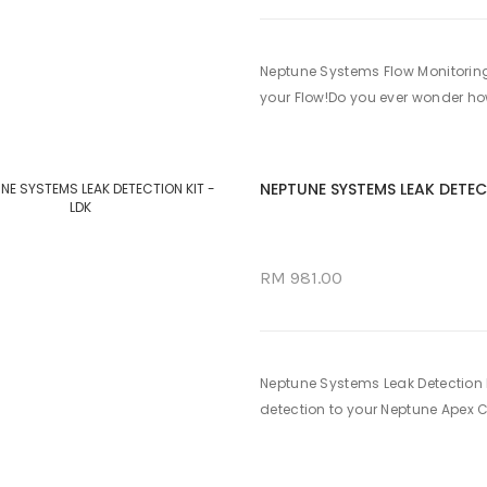
Neptune Systems Flow Monitoring
your Flow!Do you ever wonder ho
NEPTUNE SYSTEMS LEAK DETEC
RM 981.00
Neptune Systems Leak Detection K
detection to your Neptune Apex Co