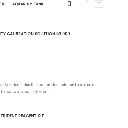
0
EN
AQUARIUM TANK
TY CALIBRATION SOLUTION 53.000
 Solution - Use this calibration solution to calibrate
or saltwater salinity monit..
TRIDENT REAGENT KIT