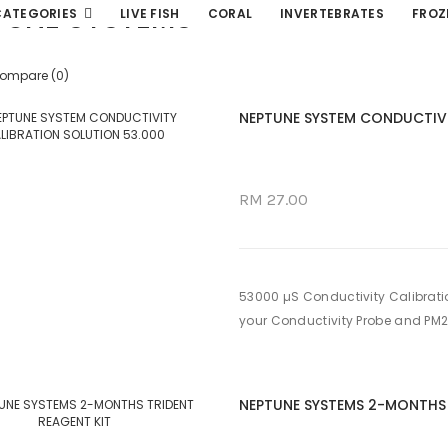
TUNE SYSTEMS
CATEGORIES
LIVE FISH
CORAL
INVERTEBRATES
FROZ
Compare (0)
NEPTUNE SYSTEM CONDUCTIVI
RM 27.00
53000 µS Conductivity Calibration
your Conductivity Probe and PM2 f
NEPTUNE SYSTEMS 2-MONTHS 