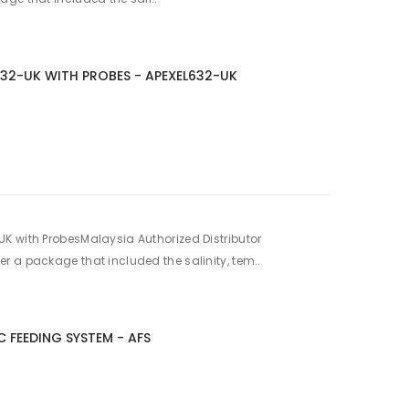
632-UK WITH PROBES - APEXEL632-UK
K with ProbesMalaysia Authorized Distributor
 a package that included the salinity, tem..
 FEEDING SYSTEM - AFS