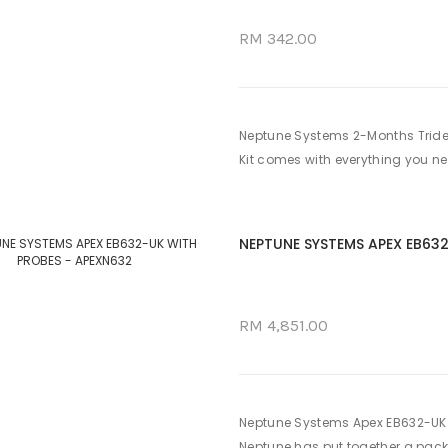
RM 342.00
Neptune Systems 2-Months Tride
Kit comes with everything you ne
NEPTUNE SYSTEMS APEX EB63
RM 4,851.00
Neptune Systems Apex EB632-UK W
Neptune has put together a packa