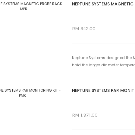
NEPTUNE SYSTEMS MAGNETIC 
RM 342.00
Neptune Systems designed the MPR
hold the larger diameter temperat
NEPTUNE SYSTEMS PAR MONIT
RM 1,971.00