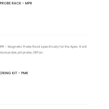
PROBE RACK - MPR
 - Magnetic Probe Rack specifically for the Apex. It will
ure probe, pH probe, ORP pr..
ORING KIT - PMK