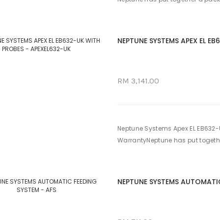
NEPTUNE SYSTEMS APEX EL EB
RM 3,141.00
Neptune Systems Apex EL EB632-U
WarrantyNeptune has put together
NEPTUNE SYSTEMS AUTOMATIC