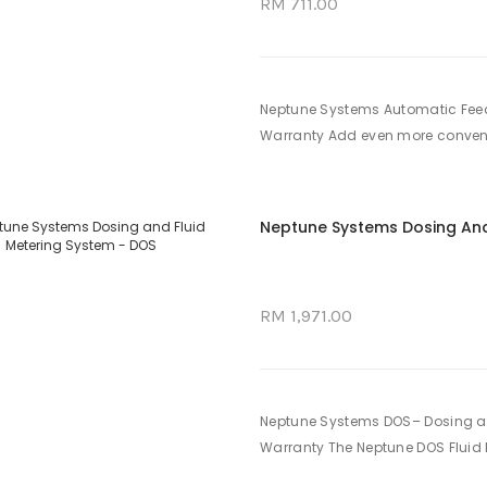
RM 711.00
Neptune Systems Automatic Feed
Warranty Add even more convenie
Neptune Systems Dosing And
RM 1,971.00
Neptune Systems DOS– Dosing an
Warranty The Neptune DOS Fluid M