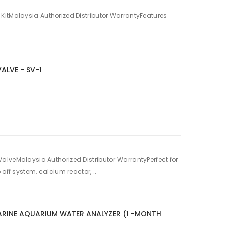
KitMalaysia Authorized Distributor WarrantyFeatures
ALVE - SV-1
alveMalaysia Authorized Distributor WarrantyPerfect for
 off system, calcium reactor, ..
ARINE AQUARIUM WATER ANALYZER (1 -MONTH