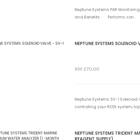
Neptune Systems PAR Monitoring 
and Benefits· Performs con..
NEPTUNE SYSTEMS SOLENOID V
RM 270.00
Neptune Systems SV-1 Solenoid V
controlling your RODI system, top
NEPTUNE SYSTEMS TRIDENT M
REAGENT SUPPLY)