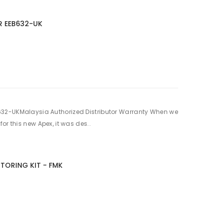
R EEB632-UK
32-UKMalaysia Authorized Distributor Warranty When we
or this new Apex, it was des..
TORING KIT - FMK