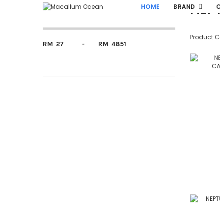
NEP
Fillter By Price
HOME
BRAND
Product 
RM
-
RM