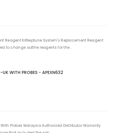
nt Reagent KitNeptune System's Replacement Reagent
ed to change outthe reagents for the ..
2-UK WITH PROBES - APEXN632
ith Probes Malaysia Authorized Distributor Warranty
ge that included the sali..