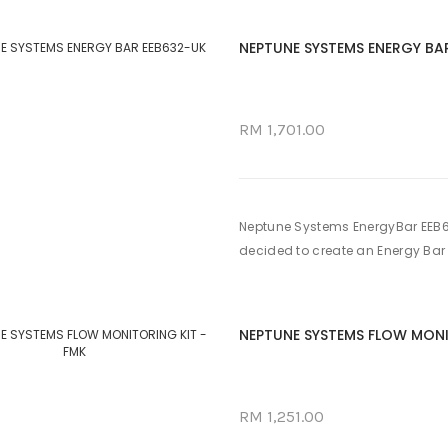
NEPTUNE SYSTEMS ENERGY BA
RM 1,701.00
Neptune Systems EnergyBar EEB6
decided to create an Energy Bar f
NEPTUNE SYSTEMS FLOW MONI
RM 1,251.00