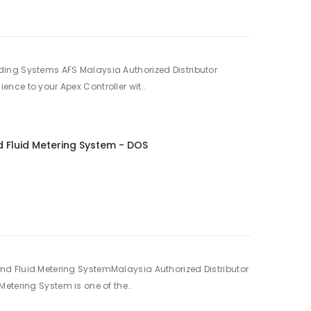
ing Systems AFS Malaysia Authorized Distributor
nce to your Apex Controller wit..
 Fluid Metering System - DOS
d Fluid Metering SystemMalaysia Authorized Distributor
etering System is one of the..