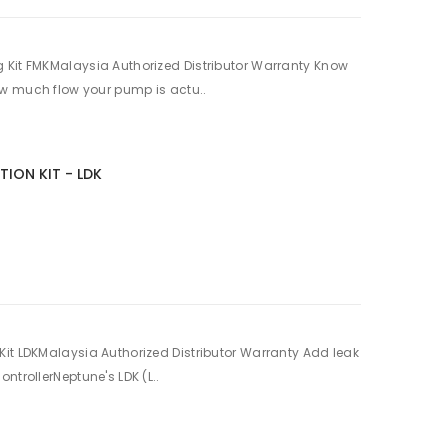
 Kit FMKMalaysia Authorized Distributor Warranty Know
w much flow your pump is actu..
TION KIT - LDK
it LDKMalaysia Authorized Distributor Warranty Add leak
ntrollerNeptune's LDK (L..