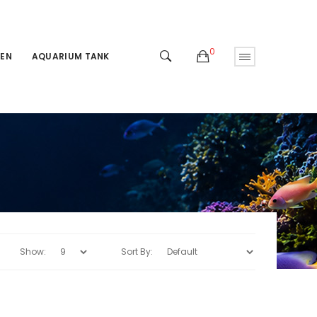
0
EN
AQUARIUM TANK
Show:
Sort By: