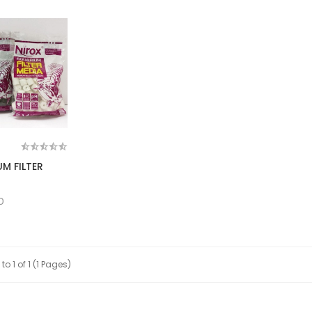
M FILTER
0
to 1 of 1 (1 Pages)