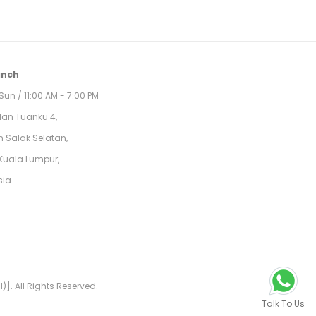
anch
Sun / 11:00 AM - 7:00 PM
alan Tuanku 4,
 Salak Selatan,
Kuala Lumpur,
sia
]. All Rights Reserved.
Talk To Us