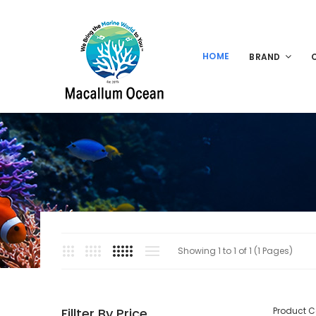
HOME
BRAND
Showing 1 to 1 of 1 (1 Pages)
Fillter By Price
Product 