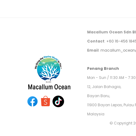
Macallum Ocean Sdn B
Contact
:
+60 16-456 184
Email
:
macallum_ocean
Penang Branch
Mon - Sun / 11:30 AM - 7:3
12, Jalan Bahagia,
Bayan Baru,
11900 Bayan Lepas, Pulau 
Malaysia
© Copyright 2