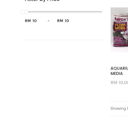
RM
-
RM
AQUARIU
MEDIA
RM 10.0
Showing 1 