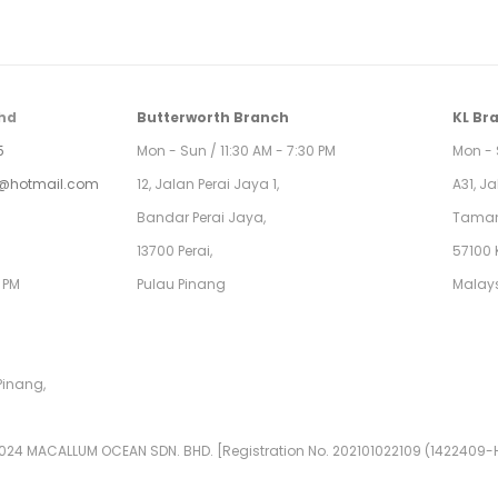
hd
Butterworth Branch
KL Br
5
Mon - Sun / 11:30 AM - 7:30 PM
Mon - 
@hotmail.com
12, Jalan Perai Jaya 1,
A31, J
Bandar Perai Jaya,
Taman
13700 Perai,
57100 
0 PM
Pulau Pinang
Malay
Pinang,
024 MACALLUM OCEAN SDN. BHD. [Registration No. 202101022109 (1422409-H)