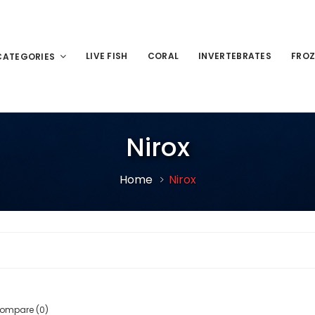
LIVE FISH
CORAL
INVERTEBRATES
FROZ
CATEGORIES
Nirox
Home
Nirox
Compare (0)