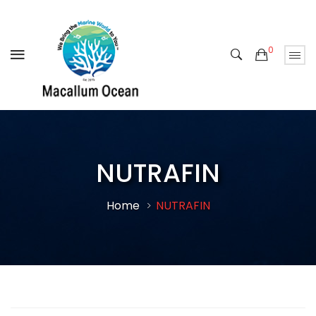
0
NUTRAFIN
Home
NUTRAFIN