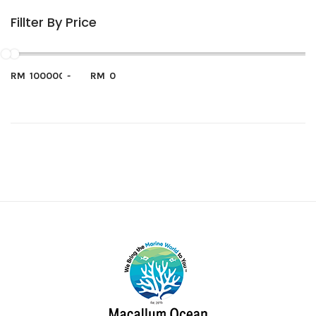
Fillter By Price
RM
-
RM