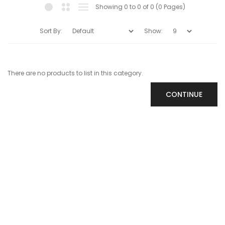
Showing 0 to 0 of 0 (0 Pages)
Sort By:
Show:
There are no products to list in this category.
CONTINUE