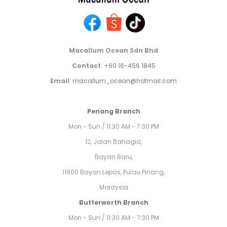
Macallum Ocean Sdn Bhd
Contact
:
+60 16-456 1845
Email
:
macallum_ocean@hotmail.com
Penang Branch
Mon - Sun / 11:30 AM - 7:30 PM
12, Jalan Bahagia,
Bayan Baru,
11900 Bayan Lepas, Pulau Pinang,
Malaysia
Butterworth Branch
Mon - Sun / 11:30 AM - 7:30 PM