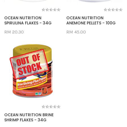
OCEAN NUTRITION
OCEAN NUTRITION
SPIRULINA FLAKES - 34G
ANEMONE PELLETS - 100G
RM 20.30
RM 45.00
OCEAN NUTRITION BRINE
SHRIMP FLAKES - 34G