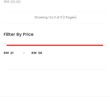
RM 20.30
Showing 1 to 11 of 11 (1 Pages)
Fillter By Price
RM
-
RM