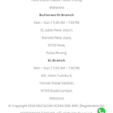
Malaysia
Butterworth Branch
Mon - Sun / 11:30 AM - 7:30 PM
12, Jalan Perai Jaya 1,
Bandar Perai Jaya,
13700 Perai,
Pulau Pinang
KL Branch
Mon - Sun / 11:00 AM - 7:00 PM
A31, Jalan Tuanku 4,
Taman Salak Selatan,
57100 Kuala Lumpur,
Malaysia
© Copyright 2024 MACALLUM OCEAN SDN. BHD. [Registration No.