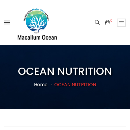
0
OCEAN NUTRITION
Home
OCEAN NUTRITION