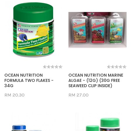
OCEAN NUTRITION
OCEAN NUTRITION MARINE
FORMULA TWO FLAKES -
ALGAE - (12G) (30G FREE
34G
SEAWEED CLIP INSIDE)
RM 20.30
RM 27.00