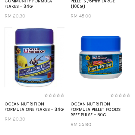
COMMUNITY FORMULA
PELLETS /6mm LARGE
FLAKES - 34G
(100G)
RM 20.30
RM 45.00
OCEAN NUTRITION
OCEAN NUTRITION
FORMULA ONE FLAKES - 34G
FORMULA PELLET FOODS
REEF PULSE - 60G
RM 20.30
RM 55.80