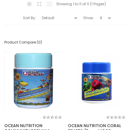
Showing 1 to 11 of 11 (1 Pages)
Sort By:
Show:
Product Compare (0)
OCEAN NUTRITION
OCEAN NUTRITION CORAL