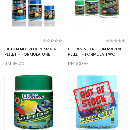
OCEAN NUTRITION MARINE
OCEAN NUTRITION MARINE
PELLET - FORMULA ONE
PELLET - FORMULA TWO
RM 36.00
RM 36.00