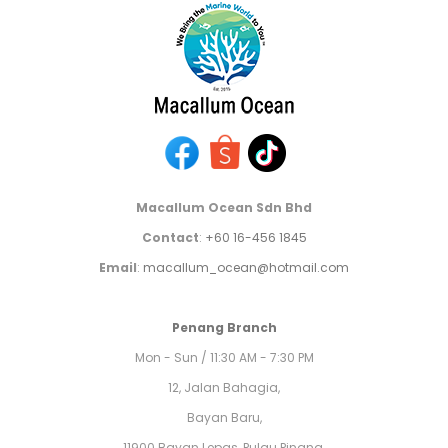
Macallum Ocean Sdn Bhd
Contact
:
+60 16-456 1845
Email
:
macallum_ocean@hotmail.com
Penang Branch
Mon - Sun / 11:30 AM - 7:30 PM
12, Jalan Bahagia,
Bayan Baru,
11900 Bayan Lepas, Pulau Pinang,