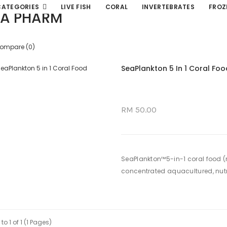
CATEGORIES
LIVE FISH
CORAL
INVERTEBRATES
FROZ
A PHARM
Compare (0)
SeaPlankton 5 In 1 Coral Foo
RM 50.00
SeaPlankton™5-in-1 coral food (
concentrated aquacultured, nutrie
to 1 of 1 (1 Pages)