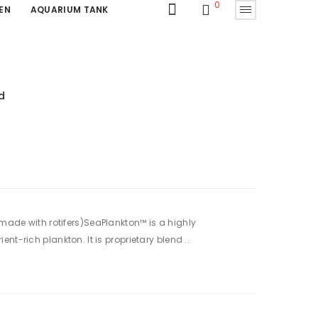
0
EN
AQUARIUM TANK
d
made with rotifers)SeaPlankton™ is a highly
nt-rich plankton. It is proprietary blend ..