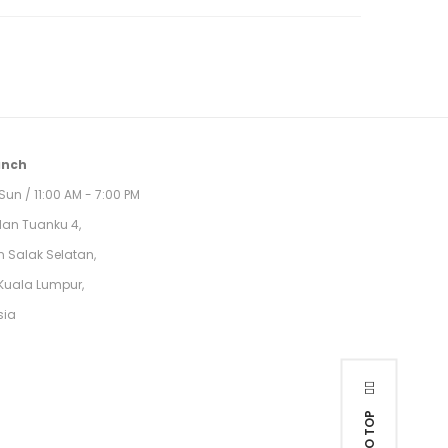
anch
Sun / 11:00 AM - 7:00 PM
alan Tuanku 4,
 Salak Selatan,
Kuala Lumpur,
sia