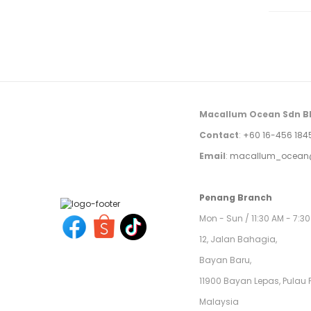
Macallum Ocean Sdn B
Contact
:
+60 16-456 184
Email
:
macallum_ocean
Penang Branch
Mon - Sun / 11:30 AM - 7:3
12, Jalan Bahagia,
Bayan Baru,
11900 Bayan Lepas, Pulau 
Malaysia