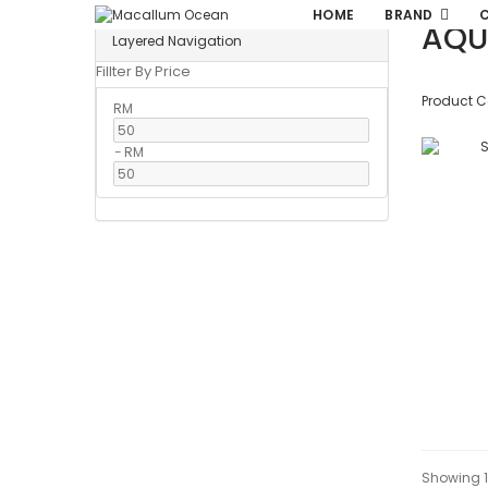
HOME
BRAND
AQU
Layered Navigation
Fillter By Price
Product 
RM
-
RM
Showing 1 