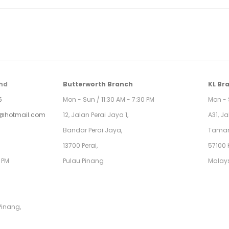
hd
Butterworth Branch
KL Br
5
Mon - Sun / 11:30 AM - 7:30 PM
Mon - 
@hotmail.com
12, Jalan Perai Jaya 1,
A31, J
Bandar Perai Jaya,
Taman
13700 Perai,
57100 
0 PM
Pulau Pinang
Malay
Pinang,