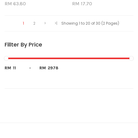
RM 63.80
RM 17.70
1
2
>
>|
Showing 1 to 20 of 30 (2 Pages)
Fillter By Price
RM
-
RM