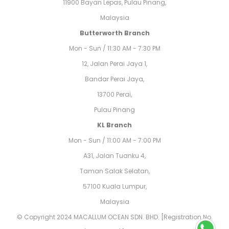
11900 Bayan Lepas, Pulau Pinang,
Malaysia
Butterworth Branch
Mon - Sun / 11:30 AM - 7:30 PM
12, Jalan Perai Jaya 1,
Bandar Perai Jaya,
13700 Perai,
Pulau Pinang
KL Branch
Mon - Sun / 11:00 AM - 7:00 PM
A31, Jalan Tuanku 4,
Taman Salak Selatan,
57100 Kuala Lumpur,
Malaysia
© Copyright 2024 MACALLUM OCEAN SDN. BHD. [Registration No.