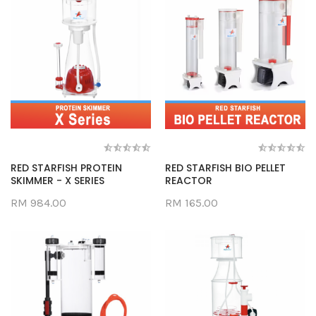
RED STARFISH PROTEIN
RED STARFISH BIO PELLET
SKIMMER - X SERIES
REACTOR
RM 984.00
RM 165.00