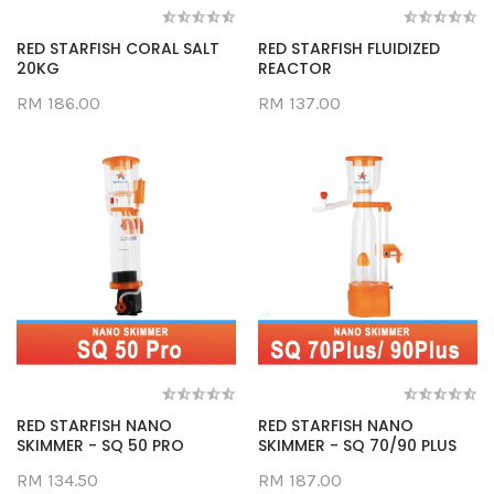
RED STARFISH CORAL SALT
RED STARFISH FLUIDIZED
20KG
REACTOR
RM 186.00
RM 137.00
RED STARFISH NANO
RED STARFISH NANO
SKIMMER - SQ 50 PRO
SKIMMER - SQ 70/90 PLUS
RM 134.50
RM 187.00