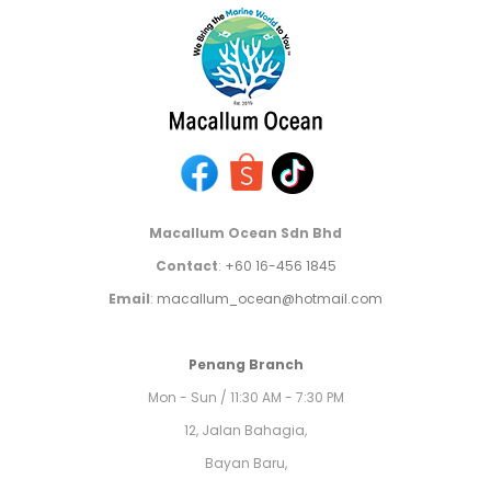
Macallum Ocean Sdn Bhd
Contact
:
+60 16-456 1845
Email
:
macallum_ocean@hotmail.com
Penang Branch
Mon - Sun / 11:30 AM - 7:30 PM
12, Jalan Bahagia,
Bayan Baru,