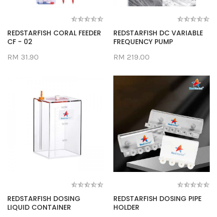
REDSTARFISH CORAL FEEDER
REDSTARFISH DC VARIABLE
CF - 02
FREQUENCY PUMP
RM 31.90
RM 219.00
REDSTARFISH DOSING
REDSTARFISH DOSING PIPE
LIQUID CONTAINER
HOLDER