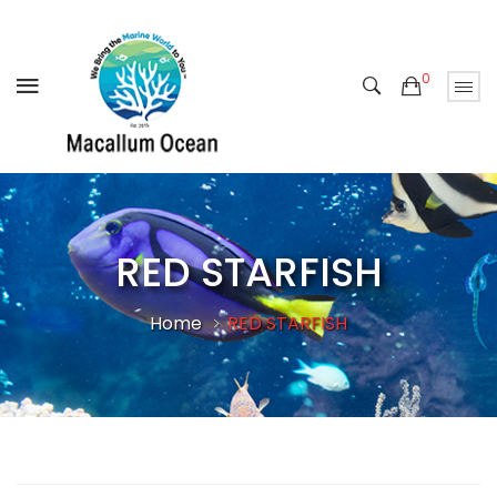
0
RED STARFISH
Home
RED STARFISH