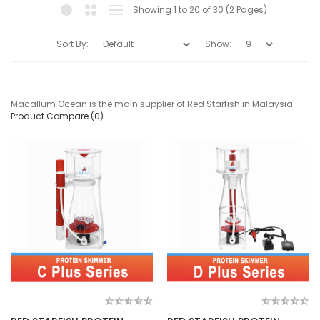
Showing 1 to 20 of 30 (2 Pages)
Sort By:
Show:
Macallum Ocean is the main supplier of Red Starfish in Malaysia
Product Compare (0)