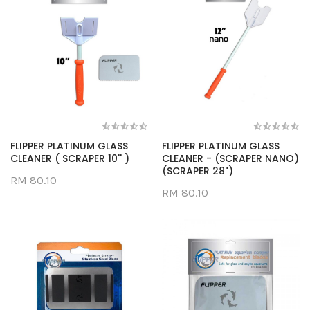
FLIPPER PLATINUM GLASS
FLIPPER PLATINUM GLASS
CLEANER ( SCRAPER 10'' )
CLEANER - (SCRAPER NANO)
(SCRAPER 28")
RM 80.10
RM 80.10