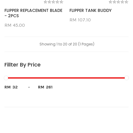
FLIPPER REPLACEMENT BLADE
FLIPPER TANK BUDDY
- 2PCS
RM 107.10
RM 45.00
Showing 1 to 20 of 20 (1 Pages)
Fillter By Price
RM
-
RM