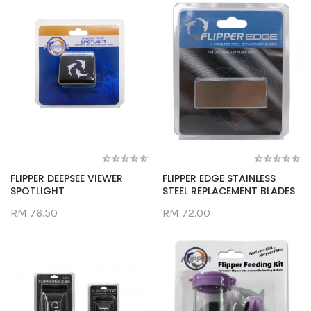
FLIPPER DEEPSEE VIEWER
FLIPPER EDGE STAINLESS
SPOTLIGHT
STEEL REPLACEMENT BLADES
RM 76.50
RM 72.00