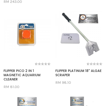
RM 243.00
FLIPPER PICO 2 IN 1
FLIPPER PLATINUM 18'' ALGAE
MAGNETIC AQUARIUM
SCRAPER
CLEANER
RM 98.10
RM 81.00