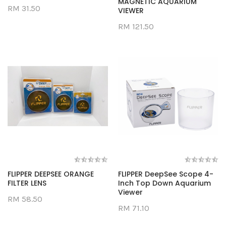
MAGNETIC AQUARIUM
RM 31.50
VIEWER
RM 121.50
FLIPPER DEEPSEE ORANGE
FLIPPER DeepSee Scope 4-
FILTER LENS
Inch Top Down Aquarium
Viewer
RM 58.50
RM 71.10