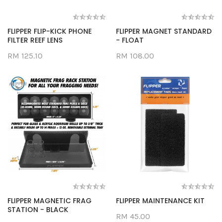
FLIPPER FLIP-KICK PHONE
FLIPPER MAGNET STANDARD
FILTER REEF LENS
- FLOAT
RM 125.10
RM 108.00
FLIPPER MAGNETIC FRAG
FLIPPER MAINTENANCE KIT
STATION - BLACK
RM 45.00