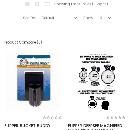
Showing 1 to 20 of 20 (1 Pages)
Sort By:
Show:
Product Compare (0)
FLIPPER BUCKET BUDDY
FLIPPER DEEPSEE MAGNIFIED