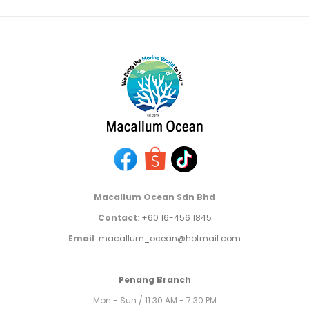
Macallum Ocean Sdn Bhd
Contact
:
+60 16-456 1845
Email
:
macallum_ocean@hotmail.com
Penang Branch
Mon - Sun / 11:30 AM - 7:30 PM