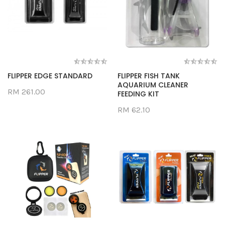
FLIPPER EDGE STANDARD
FLIPPER FISH TANK
AQUARIUM CLEANER
RM 261.00
FEEDING KIT
RM 62.10