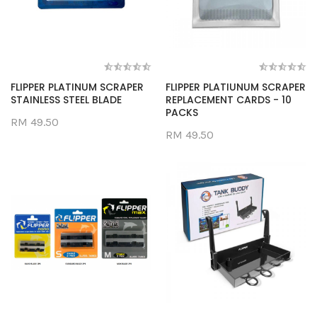
FLIPPER PLATINUM SCRAPER
FLIPPER PLATIUNUM SCRAPER
STAINLESS STEEL BLADE
REPLACEMENT CARDS - 10
PACKS
RM 49.50
RM 49.50