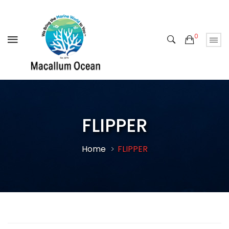
0
FLIPPER
Home
FLIPPER