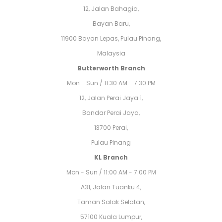
12, Jalan Bahagia,
Bayan Baru,
11900 Bayan Lepas, Pulau Pinang,
Malaysia
Butterworth Branch
Mon - Sun / 11:30 AM - 7:30 PM
12, Jalan Perai Jaya 1,
Bandar Perai Jaya,
13700 Perai,
Pulau Pinang
KL Branch
Mon - Sun / 11:00 AM - 7:00 PM
A31, Jalan Tuanku 4,
Taman Salak Selatan,
57100 Kuala Lumpur,