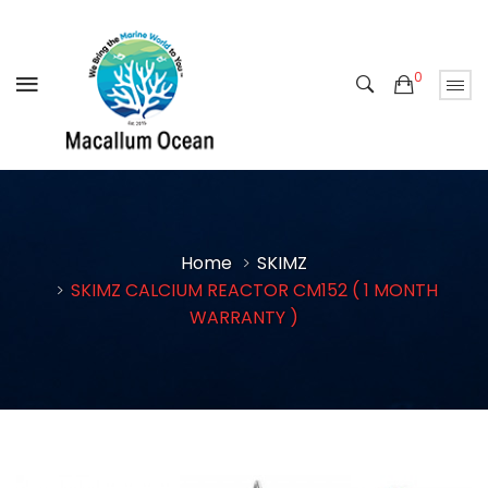
0
Home
SKIMZ
SKIMZ CALCIUM REACTOR CM152 ( 1 MONTH
WARRANTY )