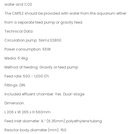
water and CO2.
The CM152 should be provided with water from the aquarium either
from a separate feed pump or gravity feed.
Technical Data:
Circulation pump: Skimz E2800
Power consumption: 55W
Media: 5.4kg
Method of feeding: Gravity or feed pump
Feed rate: 500 - 1,000 l/h
Fittings: DIN
Included effluent chamber: Yes. Dual-stage
Dimension:
L 206 x W 265 x H 560mm
Feed inlet diameter: ¼ “ (6.35mm) polyethylene tubing
Reactor body diameter (mm): 150