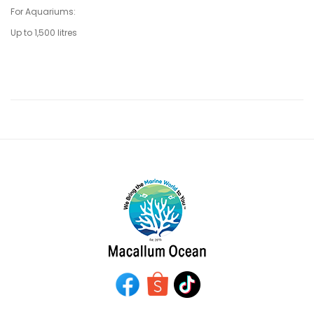
For Aquariums:
Up to 1,500 litres