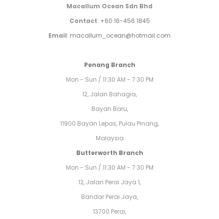
Macallum Ocean Sdn Bhd
Contact
:
+60 16-456 1845
Email
:
macallum_ocean@hotmail.com
Penang Branch
Mon - Sun / 11:30 AM - 7:30 PM
12, Jalan Bahagia,
Bayan Baru,
11900 Bayan Lepas, Pulau Pinang,
Malaysia
Butterworth Branch
Mon - Sun / 11:30 AM - 7:30 PM
12, Jalan Perai Jaya 1,
Bandar Perai Jaya,
13700 Perai,