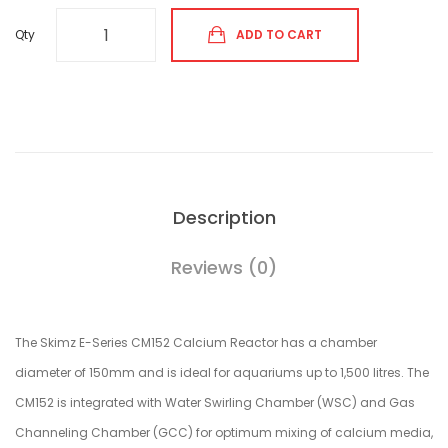
Qty
ADD TO CART
Description
Reviews (0)
The Skimz E-Series CM152 Calcium Reactor has a chamber
diameter of 150mm and is ideal for aquariums up to 1,500 litres. The
CM152 is integrated with Water Swirling Chamber (WSC) and Gas
Channeling Chamber (GCC) for optimum mixing of calcium media,