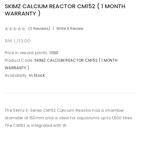
SKIMZ CALCIUM REACTOR CM152 ( 1 MONTH
WARRANTY )
(0 Reviews)
Write A Review
RM 1,113.00
Price in reward points:
11130
Product Code:
SKIMZ CALCIUM REACTOR CM152 ( 1 MONTH
WARRANTY )
Availability:
In Stock
The Skimz E-Series CM152 Calcium Reactor has a chamber
diameter of 150mm and is ideal for aquariums up to 1,500 litres.
The CM152 is integrated with W..